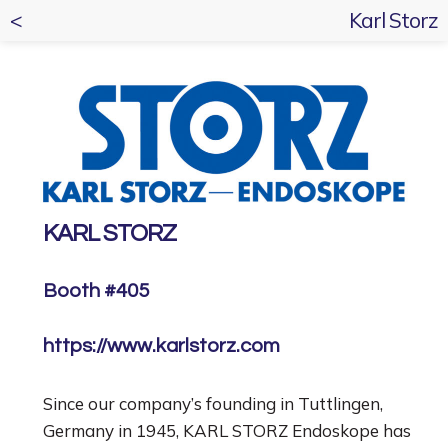
<
Karl Storz
KARL STORZ
Booth #405
https://www.karlstorz.com
Since our company’s founding in Tuttlingen,
Germany in 1945, KARL STORZ Endoskope has