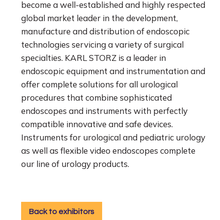
become a well-established and highly respected
global market leader in the development,
manufacture and distribution of endoscopic
technologies servicing a variety of surgical
specialties.
KARL STORZ is a leader in
endoscopic equipment and instrumentation and
offer complete solutions for all urological
procedures that combine sophisticated
endoscopes and instruments with perfectly
compatible innovative and safe devices.
Instruments for urological and pediatric urology
as well as flexible video endoscopes complete
our line of urology products.
Back to exhibitors