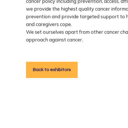
cancer policy including prevention, access, af
we provide the highest quality cancer informa
prevention and provide targeted support to he
and caregivers cope.
We set ourselves apart from other cancer cha
approach against cancer.
Back to exhibitors