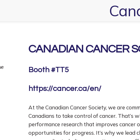
Cana
CANADIAN CANCER S
Booth #TT5
https://cancer.ca/en/
At the Canadian Cancer Society, we are commi
Canadians to take control of cancer. That’s 
performance research that improves cancer 
opportunities for progress. It’s why we lead 