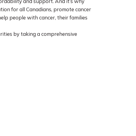
fordability and support. And it’s why
tion for all Canadians, promote cancer
lp people with cancer, their families
rities by taking a comprehensive