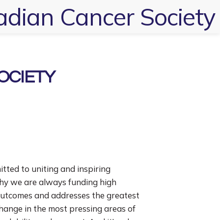
dian Cancer Society
OCIETY
tted to uniting and inspiring
why we are always funding high
outcomes and addresses the greatest
change in the most pressing areas of